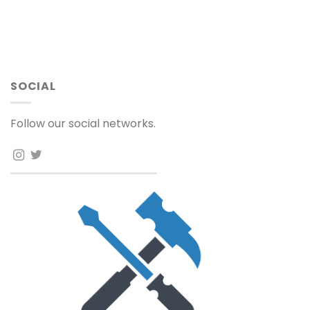
SOCIAL
Follow our social networks.