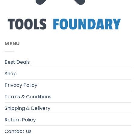
MENU
Best Deals
Shop
Privacy Policy
Terms & Conditions
Shipping & Delivery
Return Policy
Contact Us