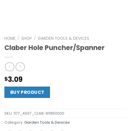
HOME
/
SHOP
/
GARDEN TOOLS & DEVICES
Claber Hole Puncher/Spanner
3.09
$
BUY PRODUCT
SKU:
1177_4007_CLAB-911850000
Category:
Garden Tools & Devices