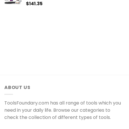
$
141.35
ABOUT US
ToolsFoundary.com has all range of tools which you
need in your daily life. Browse our categories to
check the collection of different types of tools.