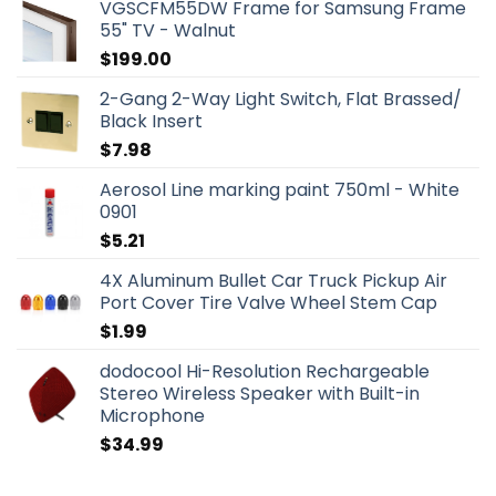
VGSCFM55DW Frame for Samsung Frame
55" TV - Walnut
$
199.00
2-Gang 2-Way Light Switch, Flat Brassed/
Black Insert
$
7.98
Aerosol Line marking paint 750ml - White
0901
$
5.21
4X Aluminum Bullet Car Truck Pickup Air
Port Cover Tire Valve Wheel Stem Cap
$
1.99
dodocool Hi-Resolution Rechargeable
Stereo Wireless Speaker with Built-in
Microphone
$
34.99