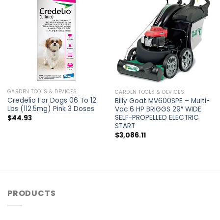
GARDEN TOOLS & DEVICES
GARDEN TOOLS & DEVICES
Credelio For Dogs 06 To 12
Billy Goat MV600SPE – Multi-
Lbs (112.5mg) Pink 3 Doses
Vac 6 HP BRIGGS 29″ WIDE
SELF-PROPELLED ELECTRIC
$
44.93
START
$
3,086.11
PRODUCTS