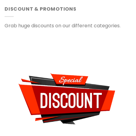
DISCOUNT & PROMOTIONS
Grab huge discounts on our different categories.