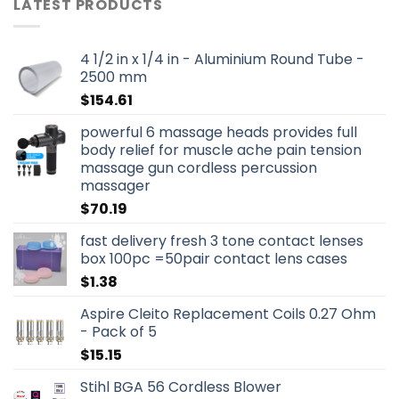
LATEST PRODUCTS
4 1/2 in x 1/4 in - Aluminium Round Tube -
2500 mm
$
154.61
powerful 6 massage heads provides full
body relief for muscle ache pain tension
massage gun cordless percussion
massager
$
70.19
fast delivery fresh 3 tone contact lenses
box 100pc =50pair contact lens cases
$
1.38
Aspire Cleito Replacement Coils 0.27 Ohm
- Pack of 5
$
15.15
Stihl BGA 56 Cordless Blower