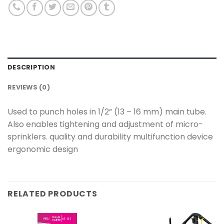
DESCRIPTION
REVIEWS (0)
Used to punch holes in 1/2” (13 – 16 mm) main tube.
Also enables tightening and adjustment of micro-
sprinklers. quality and durability multifunction device
ergonomic design
RELATED PRODUCTS