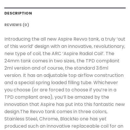
DESCRIPTION
REVIEWS (0)
Introducing the all new Aspire Revvo tank, a truly ‘out
of this world’ design with an innovative, revolutionary,
new type of coil, the ARC ‘Aspire Radial Coil’. The
24mm tank comes in two sizes, the TPD compliant
2ml version and of course, the standard 3.6ml
version. It has an adjustable top airflow construction
and a special spring loaded filling tube. Whichever
you choose (or are forced to choose if you’re in a
TPD compliant area), you’ll be amazed by the
innovation that Aspire has put into this fantastic new
design.The Revvo tank comes in three colors,
Stainless Steel, Chrome, BlackNo one has yet
produced such an innovative replaceable coil for an