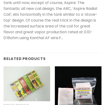
tank until now, except of course, Aspire. The
fantastic all new coil design, the ARC, ‘Aspire Radial
Coil’, sits horizontally in the tank similar to a ‘stove-
top’ design. Of course the real trick in the design is
the increased surface area of the coil for great
flavor and great vapor production rated at 0.10-
0.16ohm using Kanthal AF wire.F…
RELATED PRODUCTS