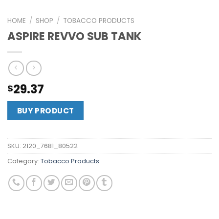
HOME
/
SHOP
/
TOBACCO PRODUCTS
ASPIRE REVVO SUB TANK
29.37
$
BUY PRODUCT
SKU:
2120_7681_80522
Category:
Tobacco Products