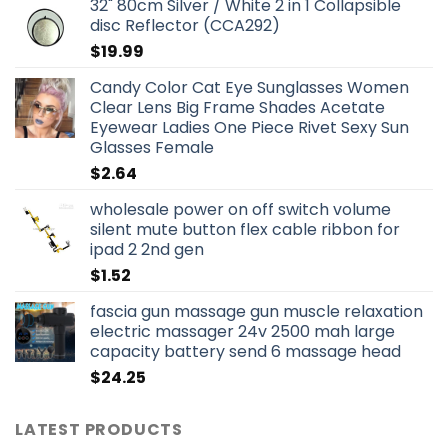
32" 80cm Silver / White 2 in 1 Collapsible
disc Reflector (CCA292)
$
19.99
Candy Color Cat Eye Sunglasses Women
Clear Lens Big Frame Shades Acetate
Eyewear Ladies One Piece Rivet Sexy Sun
Glasses Female
$
2.64
wholesale power on off switch volume
silent mute button flex cable ribbon for
ipad 2 2nd gen
$
1.52
fascia gun massage gun muscle relaxation
electric massager 24v 2500 mah large
capacity battery send 6 massage head
$
24.25
LATEST PRODUCTS