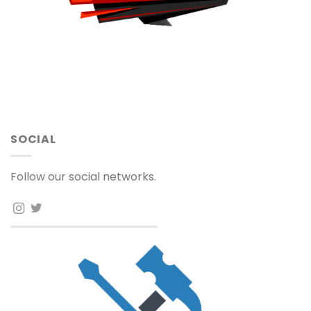
SOCIAL
Follow our social networks.