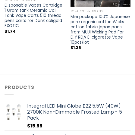
TOBACCO PRODUCTS
Disposable Vapes Cartridge
1 Gram tank Ceramic Coil
TOBACCO PRODUCTS
Tank Vape Carts 510 thread
Mini package 100% Japanese
pens carts for Dank caligold
pure organic cotton Wicks
EXOTIC
cotton fabric japan pads
$
1.74
from MUJI Wicking Pad For
DIY RDA E-cigarette Vape
10pcs/lot
$
1.35
PRODUCTS
Integral LED Mini Globe B22 5.5W (40W)
2700K Non-Dimmable Frosted Lamp - 5
Pack
$
15.55