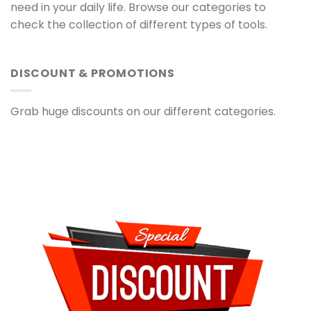
need in your daily life. Browse our categories to
check the collection of different types of tools.
DISCOUNT & PROMOTIONS
Grab huge discounts on our different categories.