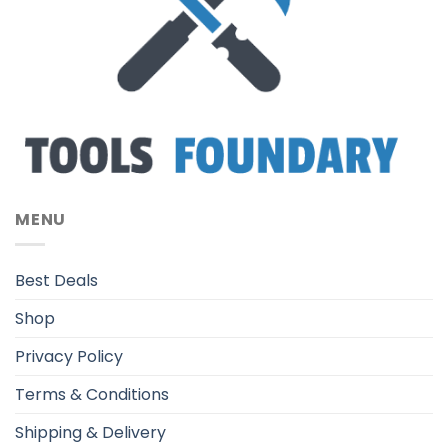
MENU
Best Deals
Shop
Privacy Policy
Terms & Conditions
Shipping & Delivery