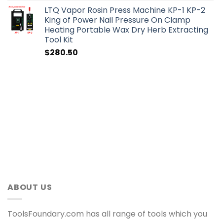
LTQ Vapor Rosin Press Machine KP-1 KP-2
King of Power Nail Pressure On Clamp
Heating Portable Wax Dry Herb Extracting
Tool Kit
$
280.50
ABOUT US
ToolsFoundary.com has all range of tools which you