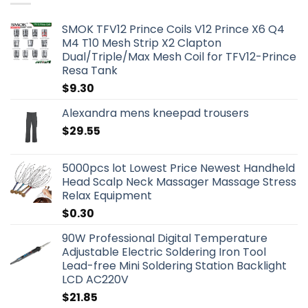
SMOK TFV12 Prince Coils V12 Prince X6 Q4
M4 T10 Mesh Strip X2 Clapton
Dual/Triple/Max Mesh Coil for TFV12-Prince
Resa Tank
$
9.30
Alexandra mens kneepad trousers
$
29.55
5000pcs lot Lowest Price Newest Handheld
Head Scalp Neck Massager Massage Stress
Relax Equipment
$
0.30
90W Professional Digital Temperature
Adjustable Electric Soldering Iron Tool
Lead-free Mini Soldering Station Backlight
LCD AC220V
$
21.85