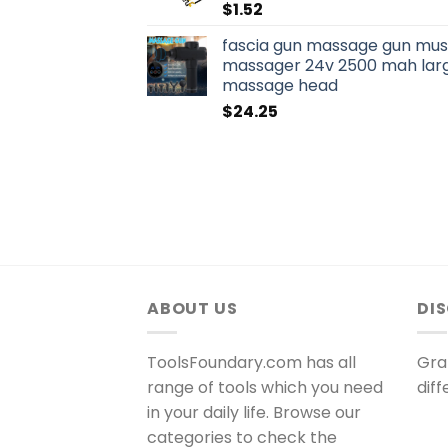
$
1.52
fascia gun massage gun musc
massager 24v 2500 mah larg
massage head
$
24.25
ABOUT US
DI
ToolsFoundary.com has all
Gra
range of tools which you need
dif
in your daily life. Browse our
categories to check the