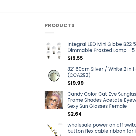
PRODUCTS
Integral LED Mini Globe B22
Dimmable Frosted Lamp - 5
$
15.55
32" 80cm Silver / White 2 in 1
(CCA292)
$
19.99
Candy Color Cat Eye Sungla
Frame Shades Acetate Eyewe
Sexy Sun Glasses Female
$
2.64
wholesale power on off swit
button flex cable ribbon for