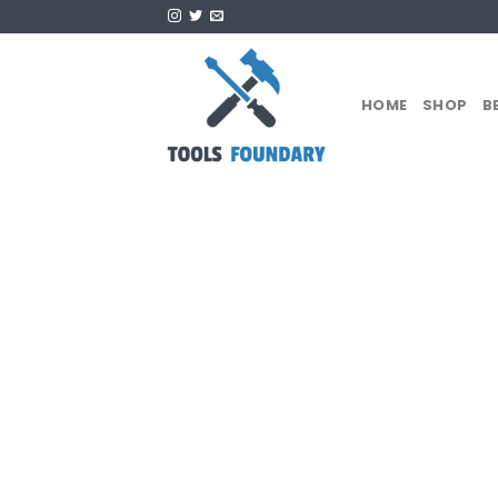
Skip
to
content
HOME
SHOP
B