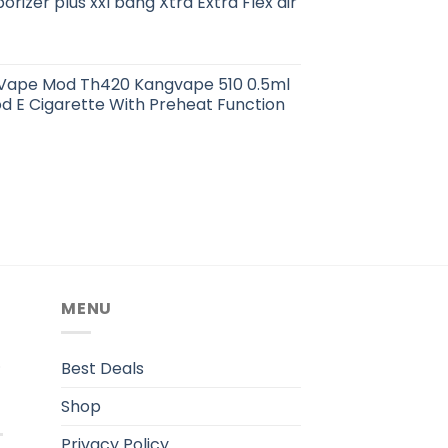
orizer plus xxl bang Xtra Extra Flex air
e Vape Mod Th420 Kangvape 510 0.5ml
d E Cigarette With Preheat Function
MENU
.
Best Deals
Shop
Privacy Policy