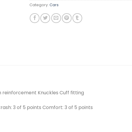
Category:
Cars
 reinforcement Knuckles Cuff fitting
Crash: 3 of 5 points Comfort: 3 of 5 points