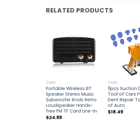
RELATED PRODUCTS
CARS
CARS
Portable Wireless BT
11pcs Suction
Speaker Stereo Music
Tool of Cars P
Subwoofer Knob Retro
Dent Repair Too
Loudspeaker Hands-
of Auto
free FM TF Card Line-in
$
18.49
$
24.99