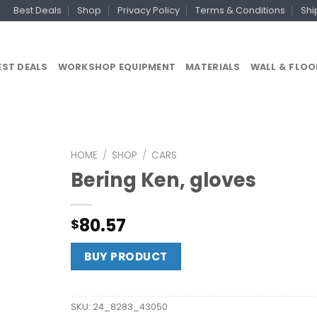
Best Deals
Shop
Privacy Policy
Terms & Conditions
Shi
EST DEALS
WORKSHOP EQUIPMENT
MATERIALS
WALL & FLOO
HOME
/
SHOP
/
CARS
Bering Ken, gloves
80.57
$
BUY PRODUCT
SKU:
24_8283_43050