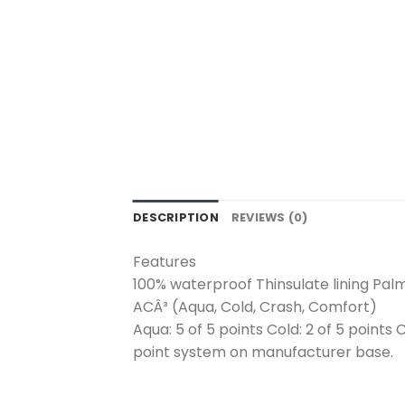
DESCRIPTION
REVIEWS (0)
Features
100% waterproof Thinsulate lining Palm
ACÂ³ (Aqua, Cold, Crash, Comfort)
Aqua: 5 of 5 points Cold: 2 of 5 points 
point system on manufacturer base.