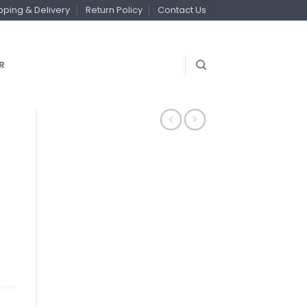
pping & Delivery
Return Policy
Contact Us
R