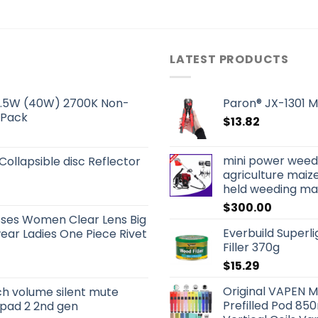
LATEST PRODUCTS
 5.5W (40W) 2700K Non-
Paron® JX-1301 Mu
 Pack
$
13.82
mini power weed
 Collapsible disc Reflector
agriculture mai
held weeding mac
$
300.00
sses Women Clear Lens Big
Everbuild Superl
ar Ladies One Piece Rivet
Filler 370g
$
15.29
Original VAPEN M
ch volume silent mute
Prefilled Pod 8
 ipad 2 2nd gen