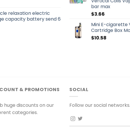
Vertical Coils Vap
bar max
le relaxation electric
$
3.66
e capacity battery send 6
Mini E-cigarett
Cartridge Box Mo
$
10.58
SCOUNT & PROMOTIONS
SOCIAL
b huge discounts on our
Follow our social networks
ferent categories.