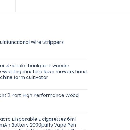
ltifunctional Wire Strippers
er 4-stroke backpack weeder
ze weeding machine lawn mowers hand
hine farm cultivator
ight 2 Part High Performance Wood
acro Disposable E cigarettes 6ml
50mAh Battery 2000puffs Vape Pen