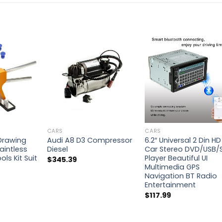
CARS
CARS
 Drawing
Audi A8 D3 Compressor
6.2″ Universal 2 Din HD
aintless
Diesel
Car Stereo DVD/USB/
ls Kit Suit
Player Beautiful UI
$
345.39
Multimedia GPS
Navigation BT Radio
Entertainment
$
117.99