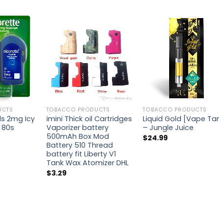
UCTS
TOBACCO PRODUCTS
TOBACCO PRODUCTS
ls 2mg Icy
imini Thick oil Cartridges
Liquid Gold [Vape Ta
 80s
Vaporizer battery
– Jungle Juice
500mAh Box Mod
$
24.99
Battery 510 Thread
battery fit Liberty V1
Tank Wax Atomizer DHL
$
3.29