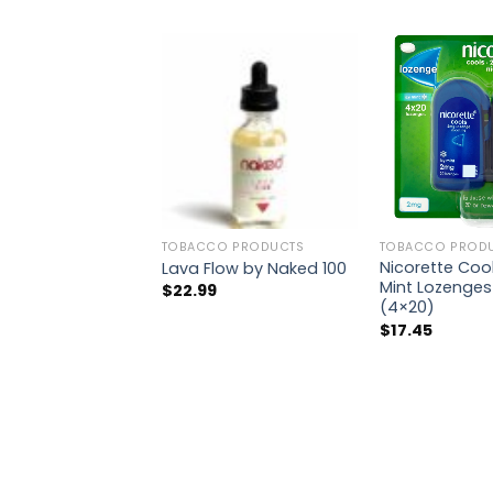
TOBACCO PRODUCTS
TOBACCO PROD
Nicorette Coo
Lava Flow by Naked 100
Mint Lozenges
$
22.99
(4×20)
$
17.45