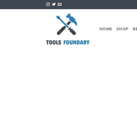
Skip
to
content
HOME
SHOP
B