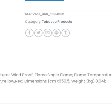
SKU:
2120_4611_2234636
Category:
Tobacco Products
eatures:Wind Proof; Flame:Single Flame; Flame Temperatur
er,Yellow,Red; Dimensions (cm):650.5; Weight (kg):0.041;