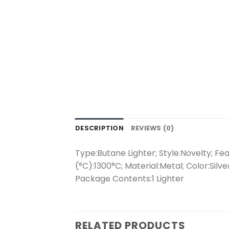
DESCRIPTION
REVIEWS (0)
Type:Butane Lighter; Style:Novelty; F
(°C):1300°C; Material:Metal; Color:Silv
Package Contents:1 Lighter
RELATED PRODUCTS