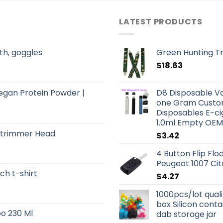
LATEST PRODUCTS
th, goggles
Green Hunting T
$
18.63
Vegan Protein Powder |
D8 Disposable Va
one Gram Custom
Disposables E-ci
1.0ml Empty OEM
Strimmer Head
$
3.42
4 Button Flip Fl
Peugeot 1007 Ci
ch t-shirt
$
4.27
1000pcs/lot qual
box Silicon conta
o 230 Ml
dab storage jar