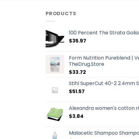
PRODUCTS
100 Percent The Strata Golia
$
35.97
Form Nutrition Pureblend | 
TheDrug.Store
$
33.72
Stihl SuperCut 40-2 2.4mm 
$
51.57
Alexandra women's cotton ri
$
3.84
Malacetic Shampoo Shampo