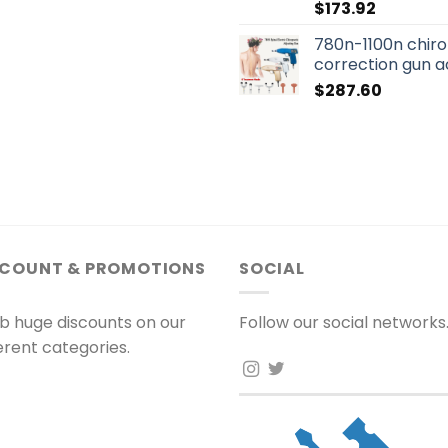
$
173.92
780n-1100n chiro
correction gun a
$
287.60
SCOUNT & PROMOTIONS
SOCIAL
b huge discounts on our
Follow our social networks
ferent categories.