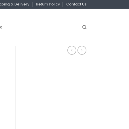
pping & Delivery
Return Policy
Contact Us
R
e