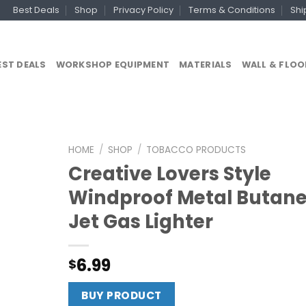
Best Deals
Shop
Privacy Policy
Terms & Conditions
Shi
EST DEALS
WORKSHOP EQUIPMENT
MATERIALS
WALL & FLOO
HOME
/
SHOP
/
TOBACCO PRODUCTS
Creative Lovers Style
Windproof Metal Butan
Jet Gas Lighter
6.99
$
BUY PRODUCT