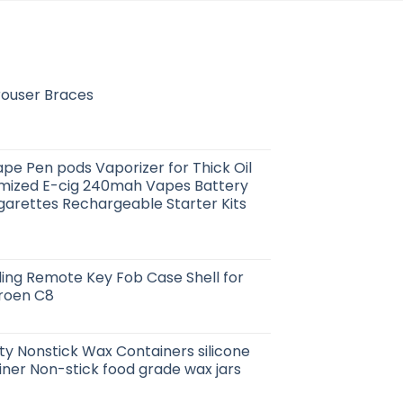
rouser Braces
pe Pen pods Vaporizer for Thick Oil
ized E-cig 240mah Vapes Battery
garettes Rechargeable Starter Kits
oding Remote Key Fob Case Shell for
troen C8
ity Nonstick Wax Containers silicone
iner Non-stick food grade wax jars