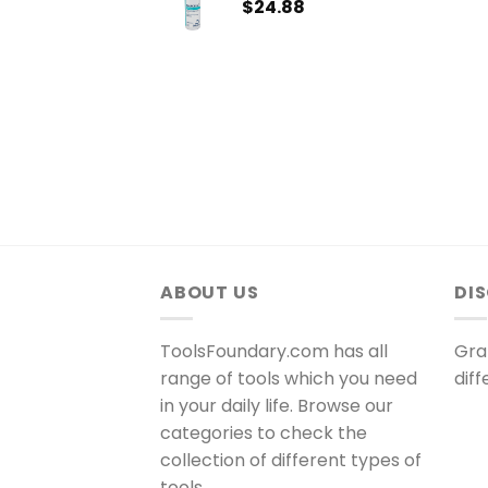
$
24.88
ABOUT US
DI
ToolsFoundary.com has all
Gra
range of tools which you need
dif
in your daily life. Browse our
categories to check the
collection of different types of
tools.