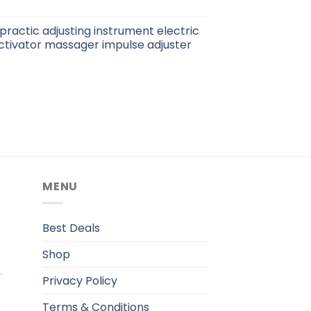
practic adjusting instrument electric
ctivator massager impulse adjuster
MENU
.
Best Deals
Shop
Privacy Policy
Terms & Conditions