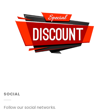
SOCIAL
Follow our social networks.