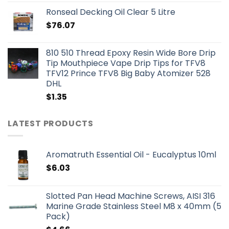
Ronseal Decking Oil Clear 5 Litre
$
76.07
810 510 Thread Epoxy Resin Wide Bore Drip
Tip Mouthpiece Vape Drip Tips for TFV8
TFV12 Prince TFV8 Big Baby Atomizer 528
DHL
$
1.35
LATEST PRODUCTS
Aromatruth Essential Oil - Eucalyptus 10ml
$
6.03
Slotted Pan Head Machine Screws, AISI 316
Marine Grade Stainless Steel M8 x 40mm (5
Pack)