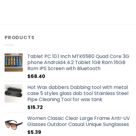
PRODUCTS
Tablet PC 10.1 Inch MTK6580 Quad Core 3G
phone Android4.4.2 Tablet 1GB Ram 16GB
Rom IPS Screen with Bluetooth
$
68.40
Hot Wax dabbers Dabbing tool with metal
case 5 styles glass dab tool Stainless Steel
Pipe Cleaning Tool for wax tank
$
15.72
Women Classic Clear Large Frame Anti-UV
Glasses Outdoor Casual Unique Sunglasses
$
5.39