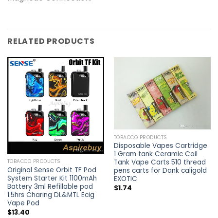
RELATED PRODUCTS
TOBACCO PRODUCTS
Disposable Vapes Cartridge
1 Gram tank Ceramic Coil
Tank Vape Carts 510 thread
TOBACCO PRODUCTS
Original Sense Orbit TF Pod
pens carts for Dank caligold
System Starter Kit 1100mAh
EXOTIC
Battery 3ml Refillable pod
$
1.74
1.5hrs Charing DL&MTL Ecig
Vape Pod
$
13.40