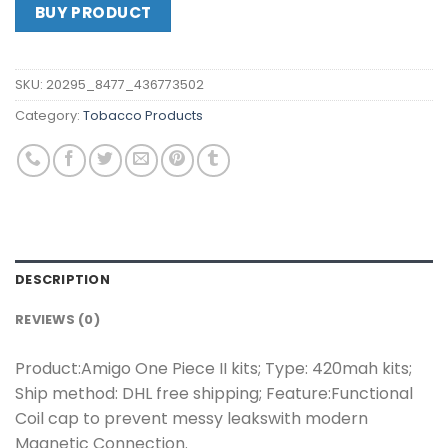
BUY PRODUCT
SKU:
20295_8477_436773502
Category:
Tobacco Products
DESCRIPTION
REVIEWS (0)
Product:Amigo One Piece II kits; Type: 420mah kits;
Ship method: DHL free shipping; Feature:Functional
Coil cap to prevent messy leakswith modern
Magnetic Connection.