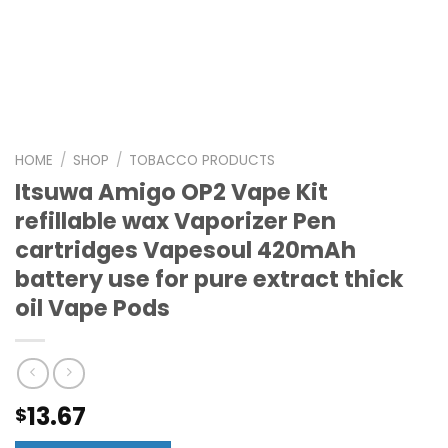
HOME
/
SHOP
/
TOBACCO PRODUCTS
Itsuwa Amigo OP2 Vape Kit
refillable wax Vaporizer Pen
cartridges Vapesoul 420mAh
battery use for pure extract thick
oil Vape Pods
13.67
$