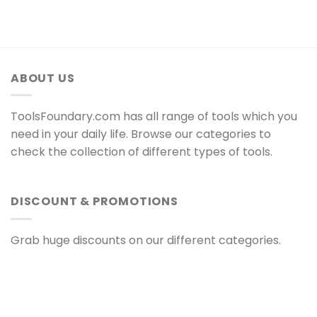
ABOUT US
ToolsFoundary.com has all range of tools which you
need in your daily life. Browse our categories to
check the collection of different types of tools.
DISCOUNT & PROMOTIONS
Grab huge discounts on our different categories.