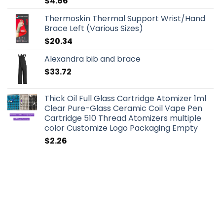
$
4.66
Thermoskin Thermal Support Wrist/Hand
Brace Left (Various Sizes)
$
20.34
Alexandra bib and brace
$
33.72
Thick Oil Full Glass Cartridge Atomizer 1ml
Clear Pure-Glass Ceramic Coil Vape Pen
Cartridge 510 Thread Atomizers multiple
color Customize Logo Packaging Empty
$
2.26