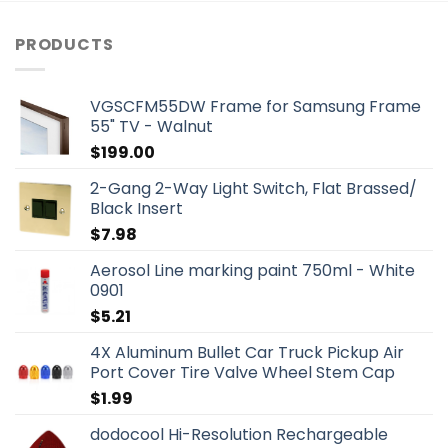
PRODUCTS
VGSCFM55DW Frame for Samsung Frame
55" TV - Walnut
$
199.00
2-Gang 2-Way Light Switch, Flat Brassed/
Black Insert
$
7.98
Aerosol Line marking paint 750ml - White
0901
$
5.21
4X Aluminum Bullet Car Truck Pickup Air
Port Cover Tire Valve Wheel Stem Cap
$
1.99
dodocool Hi-Resolution Rechargeable