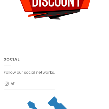
SOCIAL
Follow our social networks.