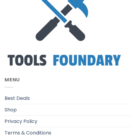
MENU
Best Deals
Shop
Privacy Policy
Terms & Conditions