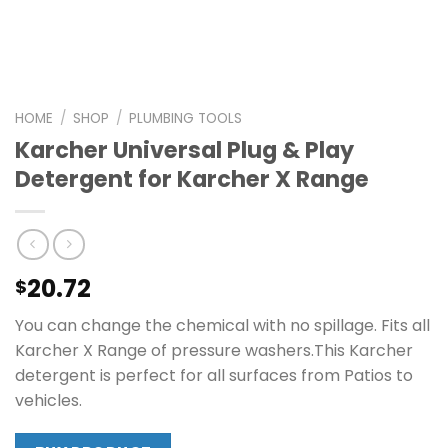
HOME
/
SHOP
/
PLUMBING TOOLS
Karcher Universal Plug & Play
Detergent for Karcher X Range
20.72
$
You can change the chemical with no spillage. Fits all
Karcher X Range of pressure washers.This Karcher
detergent is perfect for all surfaces from Patios to
vehicles.