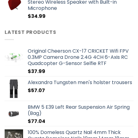
Stereo Wireless Speaker with Built-in
Microphone
$
34.99
LATEST PRODUCTS
Original Cheerson CX-17 CRICKET Wifi FPV
0.3MP Camera Drone 2.4G 4CH 6-Axis RC
Quadcopter G-Sensor Selfie RTF
$
37.99
Alexandra Tungsten men's holster trousers
$
57.07
BMW 5 E39 Left Rear Suspension Air Spring
(Bag)
$
77.04
100% Domeless Quartz Nail 4mm Thick