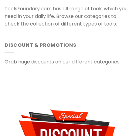
ToolsFoundary.com has all range of tools which you
need in your daily life. Browse our categories to
check the collection of different types of tools.
DISCOUNT & PROMOTIONS
Grab huge discounts on our different categories.