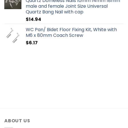
Quartz Domeless Nails 10mm 14mm 18mm
male and female Joint Size Universal
Quartz Bang Nail with cap
$
14.94
WC Pan/ Bidet Floor Fixing Kit, White with
M6 x 80mm Coach Screw
$
6.17
ABOUT US