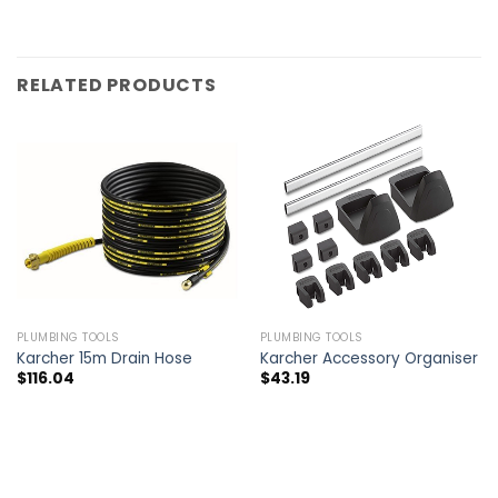
RELATED PRODUCTS
PLUMBING TOOLS
PLUMBING TOOLS
Karcher 15m Drain Hose
Karcher Accessory Organiser
$
116.04
$
43.19