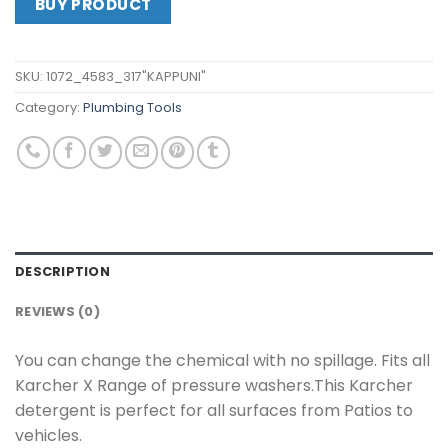
BUY PRODUCT
SKU:
1072_4583_317"KAPPUNI"
Category:
Plumbing Tools
DESCRIPTION
REVIEWS (0)
You can change the chemical with no spillage. Fits all
Karcher X Range of pressure washers.This Karcher
detergent is perfect for all surfaces from Patios to
vehicles.