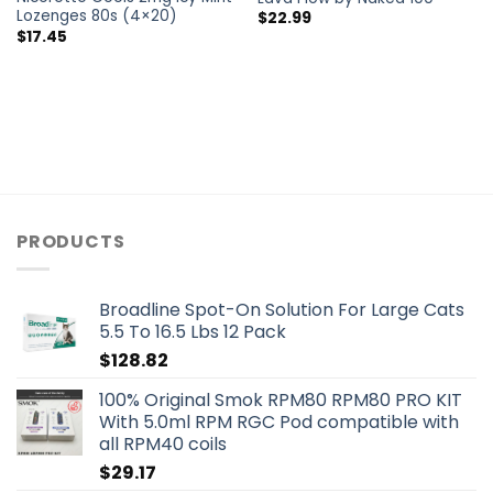
Lozenges 80s (4×20)
$
22.99
$
17.45
PRODUCTS
Broadline Spot-On Solution For Large Cats
5.5 To 16.5 Lbs 12 Pack
$
128.82
100% Original Smok RPM80 RPM80 PRO KIT
With 5.0ml RPM RGC Pod compatible with
all RPM40 coils
$
29.17