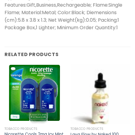
Features:Gift,Business,Rechargeable; Flame:Single
Flame; Material:Metal; Color:Black; Diemensions
(cm):5.8 x 3.8 x 1.3; Net Weight(kg):0.05; Packing:1
Package Box,1 Lighter; Minimum Order Quantity:1
RELATED PRODUCTS
TOBACCO PRODUCTS
TOBACCO PRODUCTS
Nicorette Cools 2mg Icy Mint
Lava Flow by Naked 100