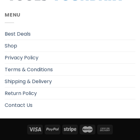
MENU
Best Deals
Shop
Privacy Policy
Terms & Conditions
Shipping & Delivery
Return Policy
Contact Us