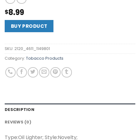
8.99
$
BUY PRODUCT
SKU:
2120_4611_1149801
Category:
Tobacco Products
DESCRIPTION
REVIEWS (0)
Type:Oil Lighter; Style:Novelty;