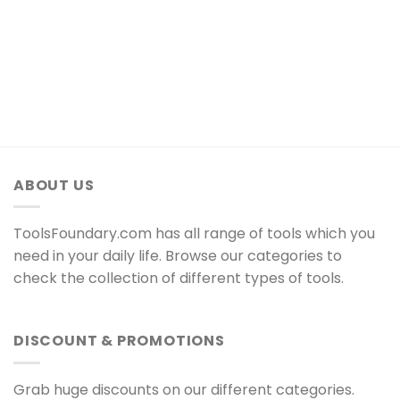
ABOUT US
ToolsFoundary.com has all range of tools which you
need in your daily life. Browse our categories to
check the collection of different types of tools.
DISCOUNT & PROMOTIONS
Grab huge discounts on our different categories.