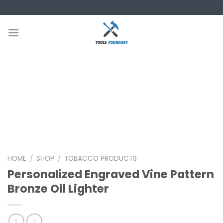
Skip
to
content
HOME
/
SHOP
/
TOBACCO PRODUCTS
Personalized Engraved Vine Pattern
Bronze Oil Lighter