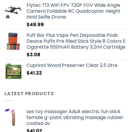
Flytec T13 WiFi FPV 720P FOV Wide Angle
Camera Foldable RC Quadcopter Height
Hold Selfie Drone
$
49.99
Puff Bar Plus Vape Pen Disposable Pods
Device Puffs Pre filled Stick Style 8 Colors E
Cigarette 550mAh Battery 3.2ml Cartridge
$
3.08
Cuprinol Wood Preserver Clear 2.5 Litre
$
41.22
LATEST PRODUCTS
sex toy massager Adult electric fun stick
female g-point vibrating massage rubber
coated av
$
41.02