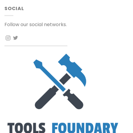
SOCIAL
Follow our social networks.