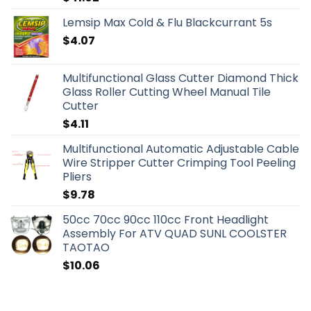
Lemsip Max Cold & Flu Blackcurrant 5s
$
4.07
Multifunctional Glass Cutter Diamond Thick
Glass Roller Cutting Wheel Manual Tile
Cutter
$
4.11
Multifunctional Automatic Adjustable Cable
Wire Stripper Cutter Crimping Tool Peeling
Pliers
$
9.78
50cc 70cc 90cc 110cc Front Headlight
Assembly For ATV QUAD SUNL COOLSTER
TAOTAO
$
10.06