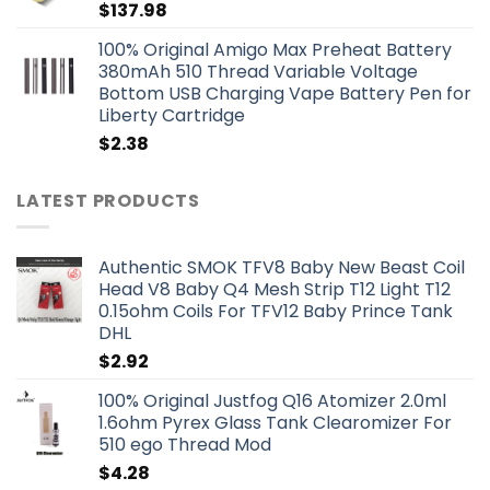
$
137.98
100% Original Amigo Max Preheat Battery
380mAh 510 Thread Variable Voltage
Bottom USB Charging Vape Battery Pen for
Liberty Cartridge
$
2.38
LATEST PRODUCTS
Authentic SMOK TFV8 Baby New Beast Coil
Head V8 Baby Q4 Mesh Strip T12 Light T12
0.15ohm Coils For TFV12 Baby Prince Tank
DHL
$
2.92
100% Original Justfog Q16 Atomizer 2.0ml
1.6ohm Pyrex Glass Tank Clearomizer For
510 ego Thread Mod
$
4.28