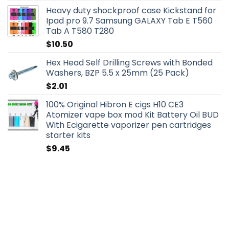
Heavy duty shockproof case Kickstand for
Ipad pro 9.7 Samsung GALAXY Tab E T560
Tab A T580 T280
$
10.50
Hex Head Self Drilling Screws with Bonded
Washers, BZP 5.5 x 25mm (25 Pack)
$
2.01
100% Original Hibron E cigs H10 CE3
Atomizer vape box mod Kit Battery Oil BUD
With Ecigarette vaporizer pen cartridges
starter kits
$
9.45