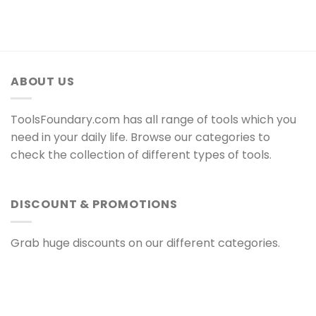
ABOUT US
ToolsFoundary.com has all range of tools which you
need in your daily life. Browse our categories to
check the collection of different types of tools.
DISCOUNT & PROMOTIONS
Grab huge discounts on our different categories.