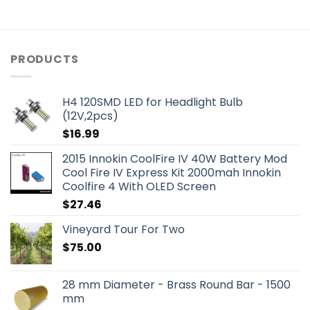
PRODUCTS
H4 120SMD LED for Headlight Bulb
(12V,2pcs)
$
16.99
2015 Innokin CoolFire IV 40W Battery Mod
Cool Fire IV Express Kit 2000mah Innokin
Coolfire 4 With OLED Screen
$
27.46
Vineyard Tour For Two
$
75.00
28 mm Diameter - Brass Round Bar - 1500
mm