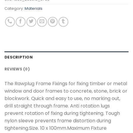
Category:
Materials
DESCRIPTION
REVIEWS (0)
The Rawplug Frame Fixings for fixing timber or metal
window and door frames to concrete, stone, brick or
blockwork. Quick and easy to use, no marking out,
drill straight through frame. Anti rotation lugs
prevent rotation of fixing during tightening. Tough
nylon sleeve prevents frame distortion during
tightening.Size. 10 x 100mm.Maximum Fixture