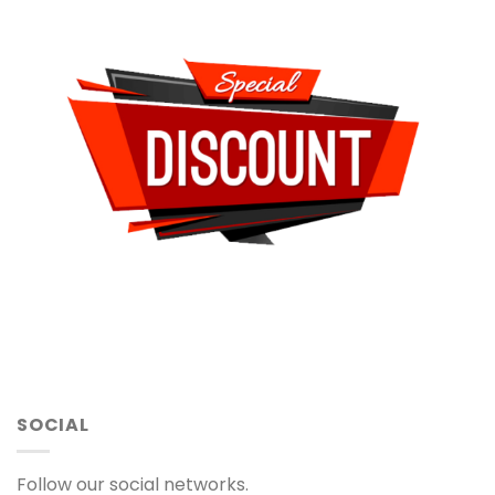
SOCIAL
Follow our social networks.