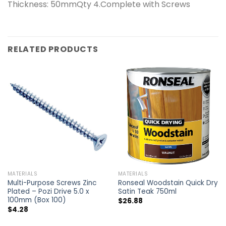
Thickness: 50mmQty 4.Complete with Screws
RELATED PRODUCTS
MATERIALS
MATERIALS
Multi-Purpose Screws Zinc
Ronseal Woodstain Quick Dry
Plated – Pozi Drive 5.0 x
Satin Teak 750ml
100mm (Box 100)
$
26.88
$
4.28