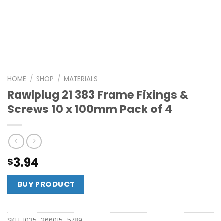
HOME
/
SHOP
/
MATERIALS
Rawlplug 21 383 Frame Fixings &
Screws 10 x 100mm Pack of 4
3.94
$
BUY PRODUCT
SKU:
1035_266015_5789