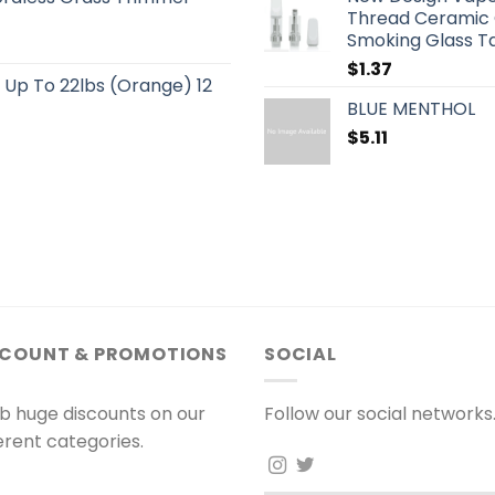
Thread Ceramic C
Smoking Glass 
$
1.37
s Up To 22lbs (Orange) 12
BLUE MENTHOL
$
5.11
SCOUNT & PROMOTIONS
SOCIAL
b huge discounts on our
Follow our social networks
ferent categories.