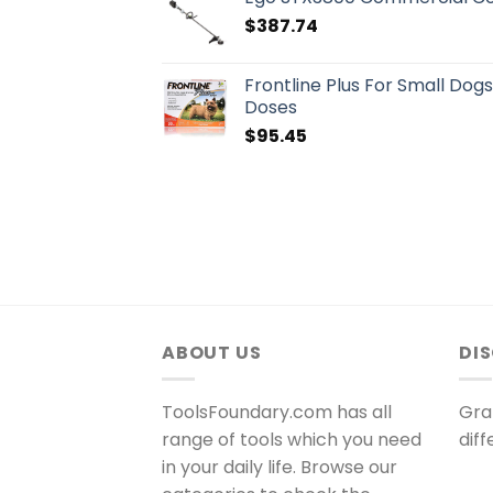
$
387.74
Frontline Plus For Small Dog
Doses
$
95.45
ABOUT US
DI
ToolsFoundary.com has all
Gra
range of tools which you need
dif
in your daily life. Browse our