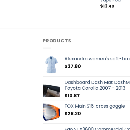
Vape Pod
$
13.40
PRODUCTS
Alexandra women's soft-bru
$
37.80
Dashboard Dash Mat DashMa
Toyota Corolla 2007 - 2013
$
10.87
FOX Main S16, cross goggle
$
28.20
Ego STX3800 Commercial Co