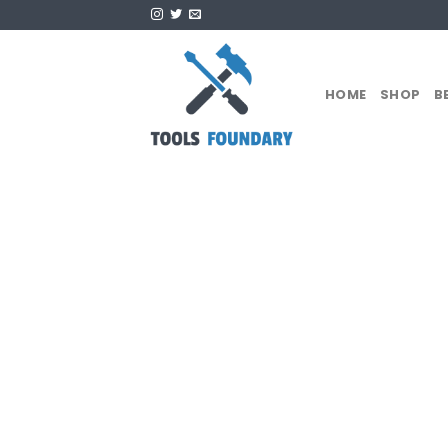
Skip
to
content
HOME
SHOP
B