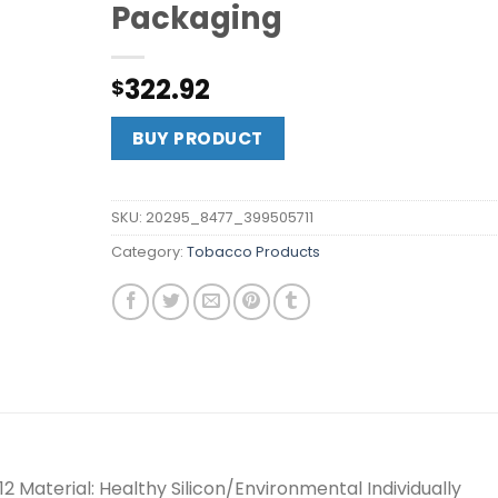
Packaging
322.92
$
BUY PRODUCT
SKU:
20295_8477_399505711
Category:
Tobacco Products
2 Material: Healthy Silicon/Environmental Individually