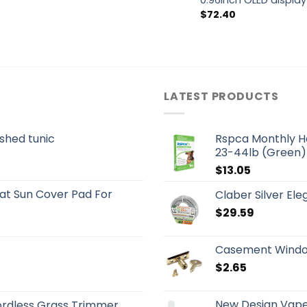
0.96inch OLED display
$
72.40
LATEST PRODUCTS
shed tunic
Rspca Monthly H
23-44lb (Green)
$
13.05
t Sun Cover Pad For
Claber Silver El
$
29.59
Casement Window
$
2.65
New Design Vape
rdless Grass Trimmer