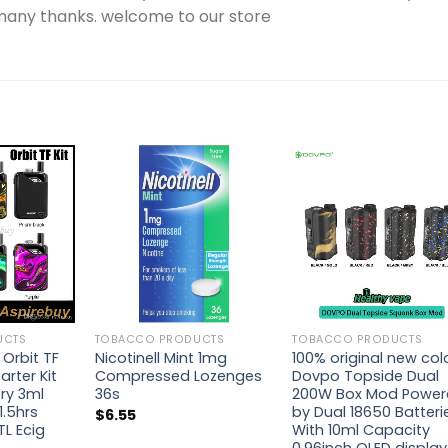
.many thanks. welcome to our store
UCTS
TOBACCO PRODUCTS
TOBACCO PRODUCTS
 Orbit TF
Nicotinell Mint 1mg
100% original new col
rter Kit
Compressed Lozenges
Dovpo Topside Dual
ry 3ml
36s
200W Box Mod Powe
1.5hrs
by Dual 18650 Batteri
$
6.55
L Ecig
With 10ml Capacity