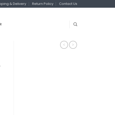
pping & Delivery
Return Policy
Contact Us
R
8