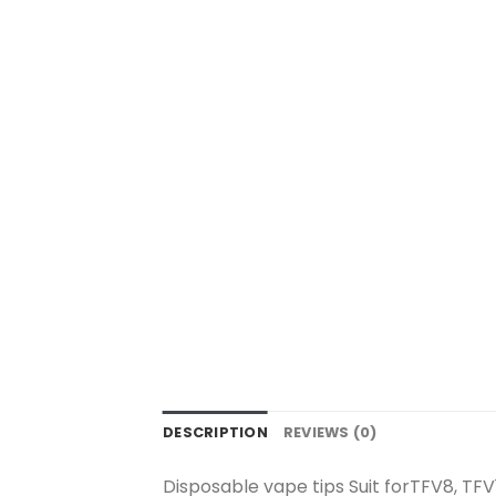
DESCRIPTION
REVIEWS (0)
Disposable vape tips Suit forTFV8, TFV1