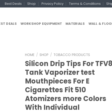
Best Deals
Shop
Privacy Policy
Terms & Conditions
Shi
EST DEALS
WORKSHOP EQUIPMENT
MATERIALS
WALL & FLOO
HOME
/
SHOP
/
TOBACCO PRODUCTS
Silicon Drip Tips For TFV
Tank Vaporizer test
Mouthpieces For E
Cigarettes Fit 510
Atomizers more Colors
With Individual