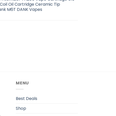
oil Oil Cartridge Ceramic Tip
Tank M6T DANK Vapes
MENU
.
Best Deals
Shop