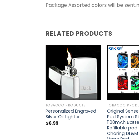
Package Assorted colors will be sent
RELATED PRODUCTS
TOBACCO PRODUCTS
TOBACCO PROD
Personalized Engraved
Original Sense
Silver Oil Lighter
Pod System Sta
1100mAh Batte
$
6.99
Refillable pod 
Charing DL&MT