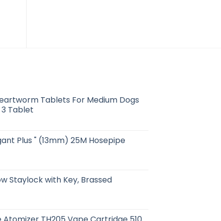
Solo Air E-cigarette
$
14.91
eartworm Tablets For Medium Dogs
 3 Tablet
egant Plus " (13mm) 25M Hosepipe
 Staylock with Key, Brassed
 Atomizer TH205 Vape Cartridge 510