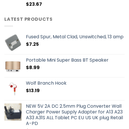
$
23.67
LATEST PRODUCTS
Fused Spur, Metal Clad, Unswitched, 13 amp
$
7.25
Portable Mini Super Bass BT Speaker
$
8.99
Wolf Branch Hook
$
13.19
NEW 5V 2A DC 2.5mm Plug Converter Wall
Charger Power Supply Adapter for A13 A23
A33 A31S ALL Tablet PC EU US UK plug Retail
A-PD