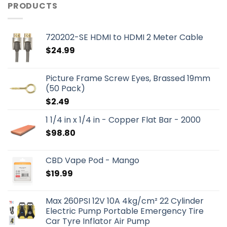
PRODUCTS
720202-SE HDMI to HDMI 2 Meter Cable
$
24.99
Picture Frame Screw Eyes, Brassed 19mm
(50 Pack)
$
2.49
1 1/4 in x 1/4 in - Copper Flat Bar - 2000
$
98.80
CBD Vape Pod - Mango
$
19.99
Max 260PSI 12V 10A 4kg/cm² 22 Cylinder
Electric Pump Portable Emergency Tire
Car Tyre Inflator Air Pump