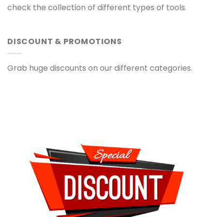
check the collection of different types of tools.
DISCOUNT & PROMOTIONS
Grab huge discounts on our different categories.