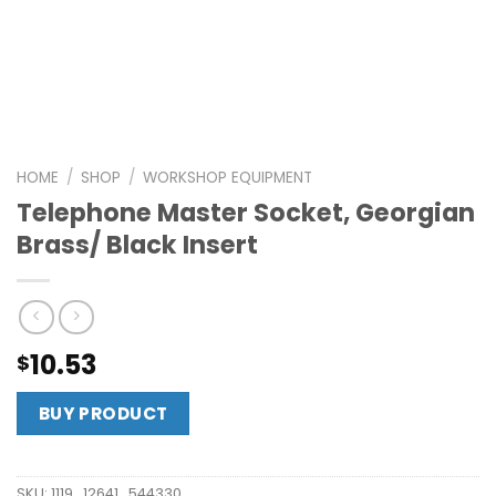
HOME
/
SHOP
/
WORKSHOP EQUIPMENT
Telephone Master Socket, Georgian
Brass/ Black Insert
10.53
$
BUY PRODUCT
SKU:
1119_12641_544330