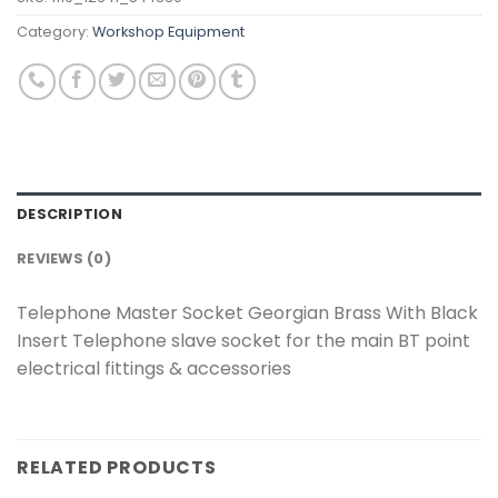
Category:
Workshop Equipment
DESCRIPTION
REVIEWS (0)
Telephone Master Socket Georgian Brass With Black
Insert Telephone slave socket for the main BT point
electrical fittings & accessories
RELATED PRODUCTS