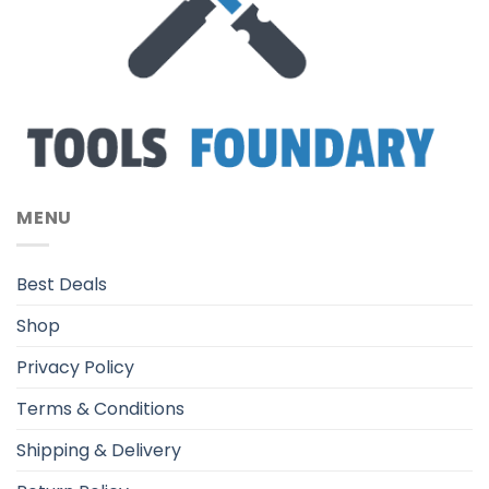
MENU
Best Deals
Shop
Privacy Policy
Terms & Conditions
Shipping & Delivery