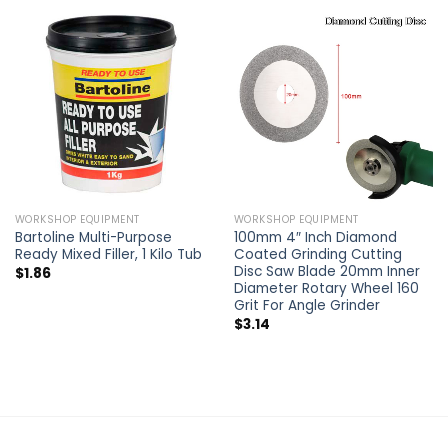
WORKSHOP EQUIPMENT
WORKSHOP EQUIPMENT
Bartoline Multi-Purpose
100mm 4″ Inch Diamond
Ready Mixed Filler, 1 Kilo Tub
Coated Grinding Cutting
Disc Saw Blade 20mm Inner
$
1.86
Diameter Rotary Wheel 160
Grit For Angle Grinder
$
3.14