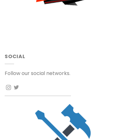
SOCIAL
Follow our social networks.