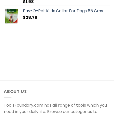
$
1.98
Bay-O-Pet Kiltix Collar For Dogs 65 Cms
$
28.79
ABOUT US
ToolsFoundary.com has all range of tools which you
need in your daily life. Browse our categories to