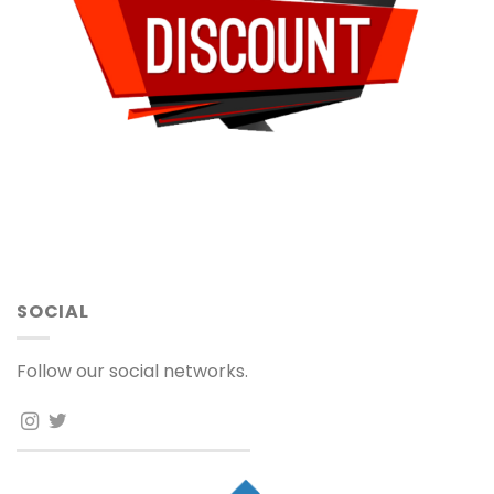
SOCIAL
Follow our social networks.