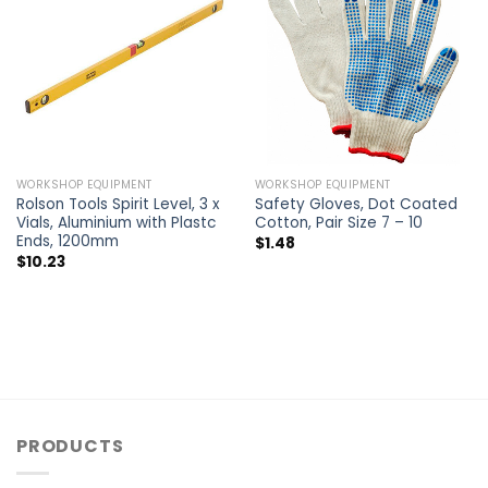
WORKSHOP EQUIPMENT
WORKSHOP EQUIPMENT
Rolson Tools Spirit Level, 3 x
Safety Gloves, Dot Coated
Vials, Aluminium with Plastc
Cotton, Pair Size 7 – 10
Ends, 1200mm
$
1.48
$
10.23
PRODUCTS