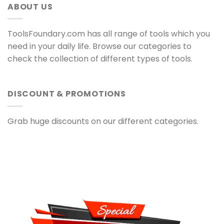
ABOUT US
ToolsFoundary.com has all range of tools which you
need in your daily life. Browse our categories to
check the collection of different types of tools.
DISCOUNT & PROMOTIONS
Grab huge discounts on our different categories.