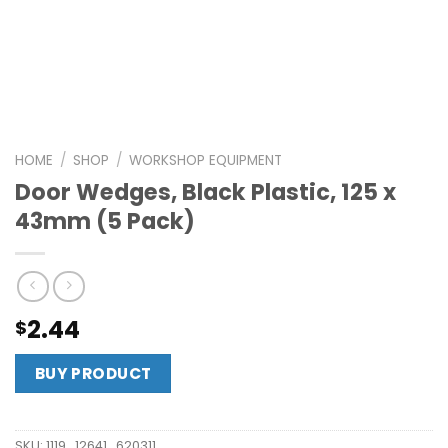
HOME
/
SHOP
/
WORKSHOP EQUIPMENT
Door Wedges, Black Plastic, 125 x
43mm (5 Pack)
2.44
$
BUY PRODUCT
SKU:
1119_12641_620311