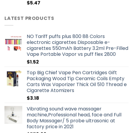
$
5.47
LATEST PRODUCTS
NO Tariff puffs plus 800 88 Colors
electronic cigarettes Disposable e-
cigarettes 550mAh Battery 3.2ml Pre-Filled
Vape Portable Vapor vs puff flex 2800
$
1.52
Top Big Chief Vape Pen Cartridges Gift
Packaging Wood Tip Ceramic Coils Empty
Carts Wax Vaporizer Thick Oil 510 Thread e
Cigarette Atomizers
$
3.18
Vibrating sound wave massager
machine,Professional head, face and Full
Body Massager/ 5 probe ultrasonic at
factory price in 2021