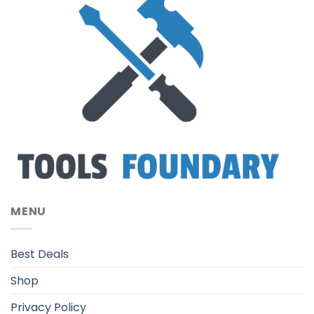
MENU
Best Deals
Shop
Privacy Policy