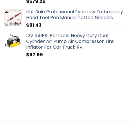
$
579.26
Hot Sale Professional Eyebrow Embroidery
Hand Tool Pen Manual Tattoo Needles
$
91.43
12V 150PSI Portable Heavy Duty Dual
Cylinder Air Pump Air Compressor Tire
Inflator For Car Truck RV
$
67.99