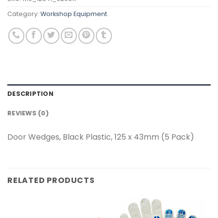
Category:
Workshop Equipment
DESCRIPTION
REVIEWS (0)
Door Wedges, Black Plastic, 125 x 43mm (5 Pack)
RELATED PRODUCTS