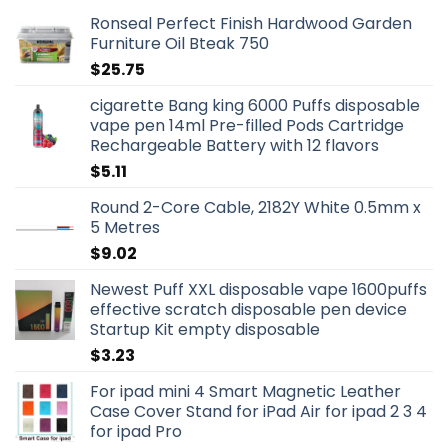
Ronseal Perfect Finish Hardwood Garden
Furniture Oil Bteak 750
$
25.75
cigarette Bang king 6000 Puffs disposable
vape pen 14ml Pre-filled Pods Cartridge
Rechargeable Battery with 12 flavors
$
5.11
Round 2-Core Cable, 2182Y White 0.5mm x
5 Metres
$
9.02
Newest Puff XXL disposable vape 1600puffs
effective scratch disposable pen device
Startup Kit empty disposable
$
3.23
For ipad mini 4 Smart Magnetic Leather
Case Cover Stand for iPad Air for ipad 2 3 4
for ipad Pro